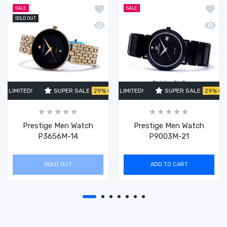
Add to wishlist Prestige Men Watch 
Add t
SALE
SALE
SOLD OUT
Quick view Prestige Men Watch P365
Quick
 LIMITED!
SUPER SALE
SUPER SALE
29% OFF
29% OFF
TIME LIMITED!
TIME LIMITED!
SUPER SALE
SUPER SALE
SUPER SALE
29% OFF
29% OFF
TIME L
29%
Prestige Men Watch
Prestige Men Watch
P3656M-14
P9003M-21
SOLD OUT
ADD TO CART