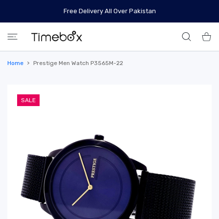
 CONTENT
Free Delivery All Over Pakistan
Shoppi
Home
Prestige Men Watch P3565M-22
SALE