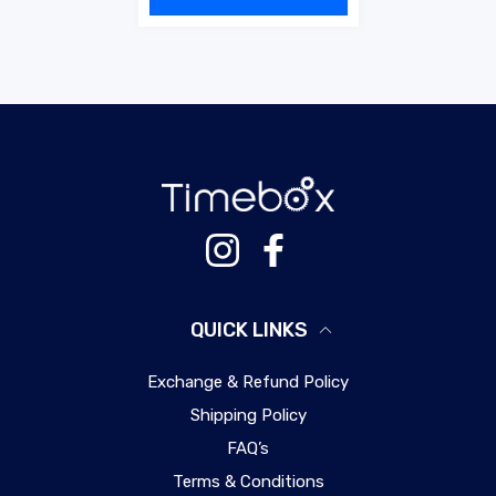
Instagram
Facebook
QUICK LINKS
Exchange & Refund Policy
Shipping Policy
FAQ’s
Terms & Conditions