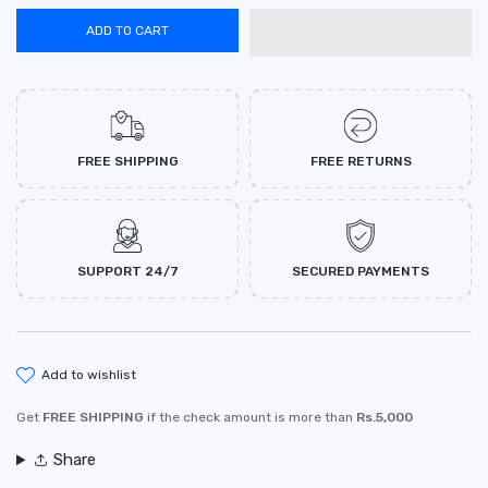
ADD TO CART
FREE SHIPPING
FREE RETURNS
SUPPORT 24/7
SECURED PAYMENTS
add to wishlist
Get
FREE SHIPPING
if the check amount is more than
Rs.5,000
Share