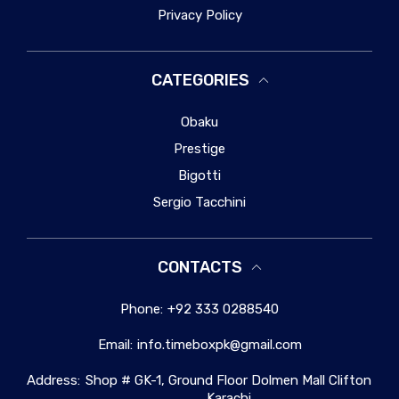
Privacy Policy
CATEGORIES
Obaku
Prestige
Bigotti
Sergio Tacchini
CONTACTS
Phone:
+92 333 0288540
Email:
info.timeboxpk@gmail.com
Address:
Shop # GK-1, Ground Floor Dolmen Mall Clifton
Karachi