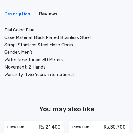
Description
Reviews
Dial Color: Blue
Case Material: Black Plated Stainless Steel
Strap: Stainless Steel Mesh Chain
Gender: Men’s
Water Resistance: 30 Meters
Movement: 2 Hands
Warranty: Two Years International
You may also like
Rs.21,400
Rs.30,700
PRESTIGE
PRESTIGE