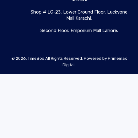
Shop # LG-23, Lower Ground Floor, Luckyone
Mall Karachi.
Second Floor, Emporium Mall Lahore.
© 2026,
TimeBox
All Rights Reserved. Powered by
Primemax
Digital.