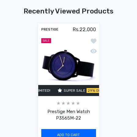
Recently Viewed Products
Rs.22,000
PRESTIGE
Add to wishlist Pres
SALE
Quick view Prestige 
LE
29% OFF
TIME LIMITED!
SUPER SALE
29% OFF
TIME LIMITED!
Prestige Men Watch
P3565M-22
ADD TO CART