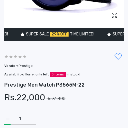
Enlarg
!
SUPER SALE
29% OFF
TIME LIMITED!
SUPER SAL
Vendor:
Prestige
Availability:
Hurry, only left
5 items
in stock!
Prestige Men Watch P3565M-22
Rs.22,000
Rs.31,400
Increase quantity for Prestige Men Watch P3565M-22 Default
Increase quantity for Prestige Men Watch P3565